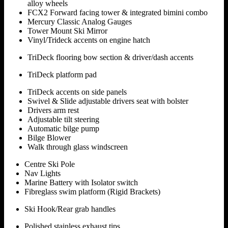
alloy wheels
FCX2 Forward facing tower & integrated bimini combo
Mercury Classic Analog Gauges
Tower Mount Ski Mirror
Vinyl/Trideck accents on engine hatch
TriDeck flooring bow section & driver/dash accents
TriDeck platform pad
TriDeck accents on side panels
Swivel & Slide adjustable drivers seat with bolster
Drivers arm rest
Adjustable tilt steering
Automatic bilge pump
Bilge Blower
Walk through glass windscreen
Centre Ski Pole
Nav Lights
Marine Battery with Isolator switch
Fibreglass swim platform (Rigid Brackets)
Ski Hook/Rear grab handles
Polished stainless exhaust tips