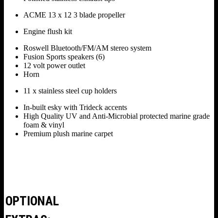
ACME 13 x 12 3 blade propeller
Engine flush kit
Roswell Bluetooth/FM/AM stereo system
Fusion Sports speakers (6)
12 volt power outlet
Horn
11 x stainless steel cup holders
In-built esky with Trideck accents
High Quality UV and Anti-Microbial protected marine grade
foam & vinyl
Premium plush marine carpet
OPTIONAL