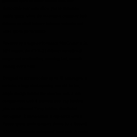
generous space to move around with ease.
Removable rear seats allow you to maximise
usable space, while the innovative crossover hull
delivers an ideal balance between waterski and
wake sports performance.
Powered by a high-performance MerCruiser 6.2L
MPI engine, the CVX-21 delivers exceptional
torque and acceleration, ensuring fast, smooth
planing every time.
Designed to accommodate up to 10 passengers, it
includes a large dual-opening rear ski locker,
ample storage behind the observer seat, a side
compartment with 4 stainless steel cup holders,
plus an additional 7 cup holders distributed
throughout. Entertainment is top-notch with 6
Fusion sports grille speakers driven by a Roswell
AM/FM/Bluetooth waterproof head unit. A centre