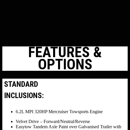
FEATURES &
OPTIONS
STANDARD
INCLUSIONS:
6.2L MPI 320HP Mercruiser Towsports Engine
Velvet Drive – Forward/Neutral/Reverse
Easytow Tandem Axle Paint over Galvanised Trailer with