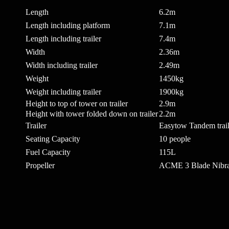
Length
6.2m
Length including platform
7.1m
Length including trailer
7.4m
Width
2.36m
Width including trailer
2.49m
Weight
1450kg
Weight including trailer
1900kg
Height to top of tower on trailer
2.9m
Height with tower folded down on trailer
2.2m
Trailer
Easytow Tandem trail
Seating Capacity
10 people
Fuel Capacity
115L
Propeller
ACME 3 Blade Nibra