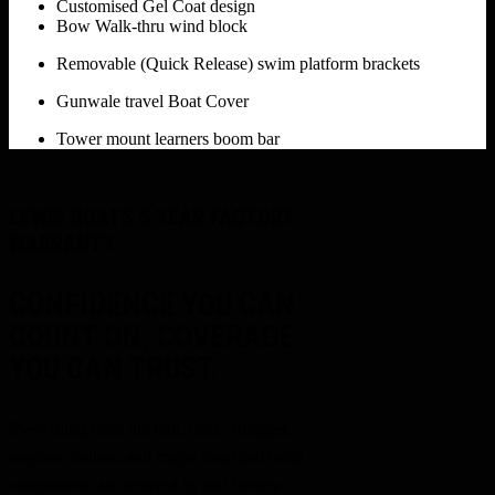
Customised Gel Coat design
Bow Walk-thru wind block
Removable (Quick Release) swim platform brackets
Gunwale travel Boat Cover
Tower mount learners boom bar
LEWIS BOATS 5 YEAR FACTORY
WARRANTY
CONFIDENCE YOU CAN
COUNT ON, COVERAGE
YOU CAN TRUST.
Everything from the hull, deck, stringers,
engines, trailers, and major structural build
components are covered by our factory-