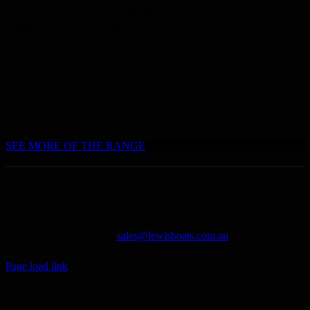
backed limited warranty — giving you
complete peace of mind for a worry-free
experience on the water.
SEE MORE OF THE RANGE
Address: 7 Craftsman Ave,
Berkeley Vale NSW 2261
Phone: +61 2 4388 5671
E-mail:
sales@lewisboats.com.au
Page load link