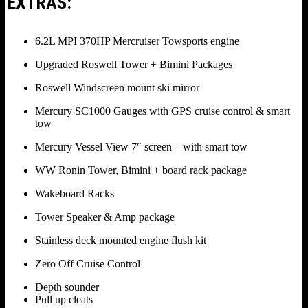
EXTRAS:
6.2L MPI 370HP Mercruiser Towsports engine
Upgraded Roswell Tower + Bimini Packages
Roswell Windscreen mount ski mirror
Mercury SC1000 Gauges with GPS cruise control & smart
tow
Mercury Vessel View 7″ screen – with smart tow
WW Ronin Tower, Bimini + board rack package
Wakeboard Racks
Tower Speaker & Amp package
Stainless deck mounted engine flush kit
Zero Off Cruise Control
Depth sounder
Pull up cleats