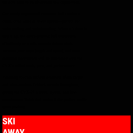
ski pole adds to its all-around tow capabilities.
Our newly engineered crossover hull creates a
clean, crisp wake at lower speeds—perfect for
wake surfing and wakeboarding. When it’s time to
step it up, the quick-planing hull transitions
effortlessly to a soft, smooth slalom wash.
Increase your rope length and speed, and even
seasoned barefooters will be impressed with the
CVX’s rolled wash, pace, and performance.
Finishing touches include premium plush carpet
and ultra-modern Trideck accents throughout,
giving the CVX-21 a sleek, stylish, and low-
maintenance finish that makes it the perfect multi-
sport towboat.
SKI
AWAY