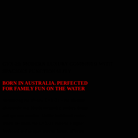
CVX-21: MODERN LUXURY COMBINED WITH
SPACIOUS FUNCTIONALITY
BORN IN AUSTRALIA. PERFECTED
FOR FAMILY FUN ON THE WATER
Introducing the all-new CVX-21 – the ultimate
all-rounder that blends versatility, modern design
and spacious comfort. Unlike traditional centre-
mount ski boats, the CVX-21 features a higher
freeboard and an open interior layout, offering