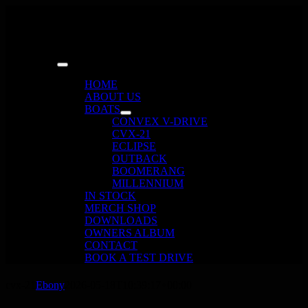
Skip
to
content
Toggle
Navigation
HOME
ABOUT US
BOATS
CONVEX V-DRIVE
CVX-21
ECLIPSE
OUTBACK
BOOMERANG
MILLENNIUM
IN STOCK
MERCH SHOP
DOWNLOADS
OWNERS ALBUM
CONTACT
BOOK A TEST DRIVE
cvx-21
Ebony
2026-05-18T10:39:17+00:00