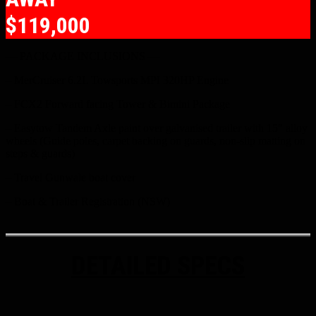
$119,000
— PACKAGE INCLUSIONS —
– MerCruiser 6.2L Towsports MPI 320HP Engine
– FCX2 Forward facing Tower & Bimini Package
– Easytow Tandem Axle paint over galvanised trailer with 15″ alloy
wheels (Guide poles, carpet backing on guards, non-slip matting on
steps & guards)
– Travel Gunwale boat cover
– Boat & Trailer Registration (NSW)
DETAILED SPECS