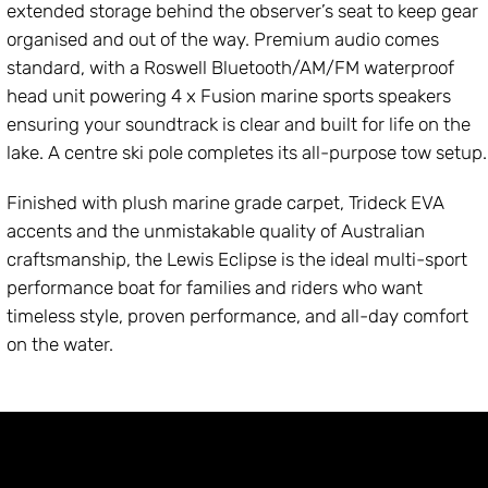
extended storage behind the observer’s seat to keep gear
organised and out of the way. Premium audio comes
standard, with a Roswell Bluetooth/AM/FM waterproof
head unit powering 4 x Fusion marine sports speakers
ensuring your soundtrack is clear and built for life on the
lake. A centre ski pole completes its all-purpose tow setup.
Finished with plush marine grade carpet, Trideck EVA
accents and the unmistakable quality of Australian
craftsmanship, the Lewis Eclipse is the ideal multi-sport
performance boat for families and riders who want
timeless style, proven performance, and all-day comfort
on the water.