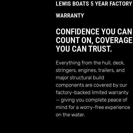
LEWIS BOATS 5 YEAR FACTORY
WARRANTY
CONFIDENCE YOU CAN
COUNT ON, COVERAGE
YOU CAN TRUST.
Everything from the hull, deck,
stringers, engines, trailers, and
major structural build
components are covered by our
factory-backed limited warranty
— giving you complete peace of
mind for a worry-free experience
on the water.