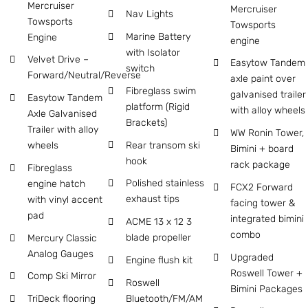
Mercruiser
Mercruiser
Nav Lights
Towsports
Towsports
Marine Battery
Engine
engine
with Isolator
Velvet Drive –
Easytow Tandem
switch
Forward/Neutral/Reverse
axle paint over
Fibreglass swim
galvanised trailer
Easytow Tandem
platform (Rigid
with alloy wheels
Axle Galvanised
Brackets)
Trailer with alloy
WW Ronin Tower,
Rear transom ski
wheels
Bimini + board
hook
rack package
Fibreglass
Polished stainless
engine hatch
FCX2 Forward
exhaust tips
with vinyl accent
facing tower &
pad
integrated bimini
ACME 13 x 12 3
combo
blade propeller
Mercury Classic
Analog Gauges
Upgraded
Engine flush kit
Roswell Tower +
Comp Ski Mirror
Roswell
Bimini Packages
Bluetooth/FM/AM
TriDeck flooring