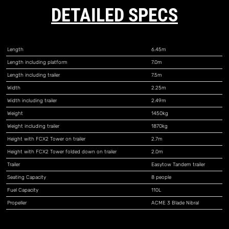
DETAILED SPECS
Length
6.45m
Length including platform
7.0m
Length including trailer
7.5m
Width
2.25m
Width including trailer
2.49m
Weight
1450kg
Weight including trailer
1870kg
Height with FCX2 Tower on trailer
2.7m
Height with FCX2 Tower folded down on trailer
2.0m
Trailer
Easytow Tandem trailer
Seating Capacity
8 people
Fuel Capacity
110L
Propeller
ACME 3 Blade Nibral