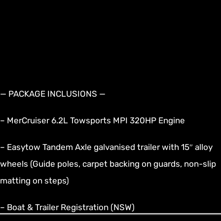
— PACKAGE INCLUSIONS —
– MerCruiser 6.2L Towsports MPI 320HP Engine
– Easytow Tandem Axle galvanised trailer with 15″ alloy
wheels (Guide poles, carpet backing on guards, non-slip
matting on steps)
– Boat & Trailer Registration (NSW)