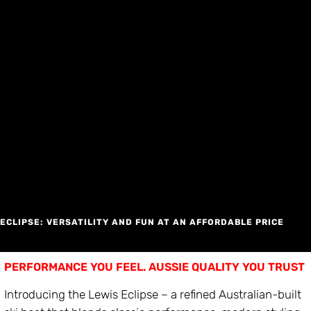
Skip
to
content
ECLIPSE: VERSATILITY AND FUN AT AN AFFORDABLE PRICE
PERFORMANCE YOU FEEL. AUSSIE QUALITY YOU TRUST
Introducing the Lewis Eclipse – a refined Australian-built