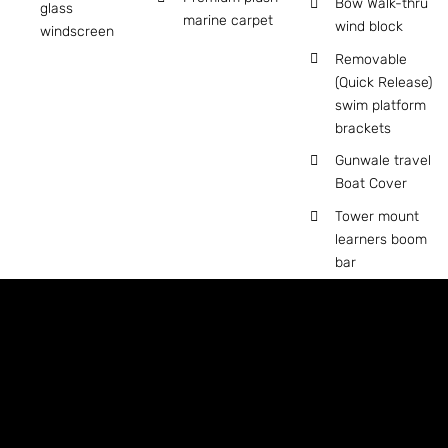
Bow Walk-thru
glass
marine carpet
wind block
windscreen
Removable
(Quick Release)
swim platform
brackets
Gunwale travel
Boat Cover
Tower mount
learners boom
bar