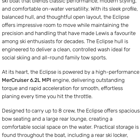
ski boat that blends classic performance, modern styling,
and comfortable on-water versatility. With its sleek profile,
balanced hull, and thoughtful open layout, the Eclipse
offers impressive room to move while maintaining the
precision and handling that have made Lewis a favourite
among ski enthusiasts for decades. The Eclipse hull is
engineered to deliver a clean, controlled wash ideal for
social skiing and all-round family tow sports.
At its heart, the Eclipse is powered by a high-performance
MerCruiser 6.2L MPI
engine, delivering outstanding
torque and rapid acceleration for smooth, effortless
planing every time you hit the throttle.
Designed to carry up to 8 crew, the Eclipse offers spacious
bow seating and a large rear lounge, creating a
comfortable social space on the water. Practical storage is
found throughout the boat, including a rear ski locker,