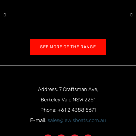
SEE MORE OF THE RANGE
Address: 7 Craftsman Ave,
Berkeley Vale NSW 2261
Phone: +61 2 4388 5671
E-mail:
sales@lewisboats.com.au