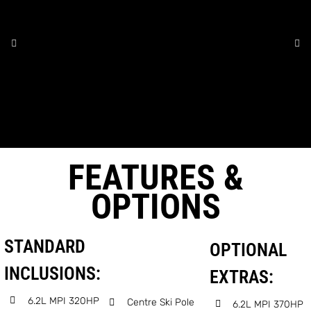
FEATURES &
OPTIONS
STANDARD
OPTIONAL
INCLUSIONS:
EXTRAS:
6.2L MPI 320HP
Centre Ski Pole
6.2L MPI 370HP