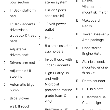
Roswell
stereo system
bow section
Windscreen
Fusion Sports
TriDeck platform
mount ski mirror
speakers (4)
pad
Wakeboard
12 volt power
TriDeck accents
Racks
outlet
driver/dash,
Tower Speaker &
glovebox & tread
Horn
Amp package
pads
8 x stainless steel
Upholstered
Adjustable
cup holders
Engine Hatch
drivers seat
In-built esky with
Stainless deck
Drivers arm rest
Trideck accents
mounted engine
Adjustable tilt
flush kit
High Quality UV
steering
and Anti-
Depth sounder
Microbial
Automatic bilge
Pull up cleats
protected marine
pump
grade foam &
Customised Gel
Bilge Blower
vinyl
Coat design
Walk through
Premium plush